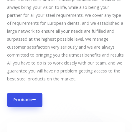
always bring your vision to life, while also being your
partner for all your steel requirements. We cover any type
of requirements for European clients, and we established a
large network to ensure all your needs are fulfilled and
surpassed at the highest possible level. We manage
customer satisfaction very seriously and we are always
committed to bringing you the utmost benefits and results.
All you have to do is to work closely with our team, and we
guarantee you will have no problem getting access to the
best steel products on the market.
Products