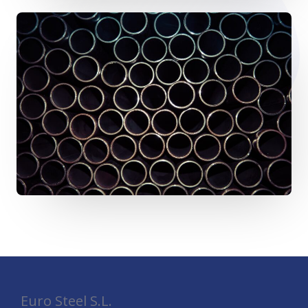
Euro Steel S.L.