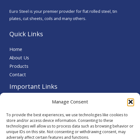
Euro Steel is your premier provider for flat rolled steel, tin
plates, cut sheets, coils and many others.
Quick Links
Home
About Us
Products
Contact
Important Links
Terms and Conditions
Manage Consent
Let’s Connect!
To provide the best experiences, we use technologies like cookies to
store and/or access device information. Consenting to these
technologies will allow us to process data such as browsing behavior or
unique IDs on this site. Not consenting or withdrawing consent, may
adversely affect certain features and functions.