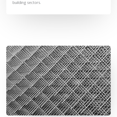
building sectors.