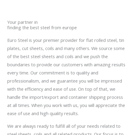
Your partner in
finding the best steel from europe
Euro Steel is your premier provider for flat rolled steel, tin
plates, cut sheets, coils and many others. We source some
of the best steel sheets and coils and we push the
boundaries to provide our customers with amazing results
every time. Our commitment is to quality and
professionalism, and we guarantee you will be impressed
with the efficiency and ease of use. On top of that, we
handle the import/export and container shipping process
at all times. When you work with us, you will appreciate the
ease of use and high quality results.
We are always ready to fulfill all of your needs related to
steel sheets, coils and all related products. Our focus is to