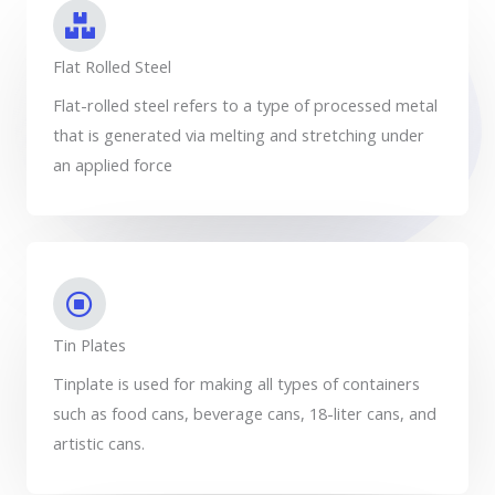
Flat Rolled Steel
Flat-rolled steel refers to a type of processed metal
that is generated via melting and stretching under
an applied force
Tin Plates
Tinplate is used for making all types of containers
such as food cans, beverage cans, 18-liter cans, and
artistic cans.