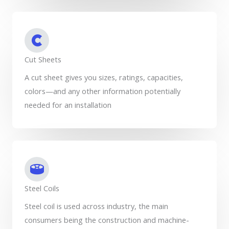
Cut Sheets
A cut sheet gives you sizes, ratings, capacities,
colors—and any other information potentially
needed for an installation
Steel Coils
Steel coil is used across industry, the main
consumers being the construction and machine-